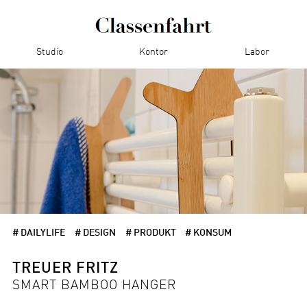
Studio
Kontor
Labor
# DAILYLIFE
# DESIGN
# PRODUKT
# KONSUM
TREUER FRITZ
SMART BAMBOO HANGER