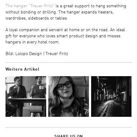
The hanger "Treuer Fritz"
is a great support to hang something
without bonding or drilling. The hanger expands heaters,
wardrobes, sideboards or tables.
A loyal companion and servant at home or on the road. An ideal
gift for everyone who loves smart product design and misses
hangers in every hotel room.
Bild: Lolopo Design | Treuer Fritz
Weitere Artikel
SHARE US ON