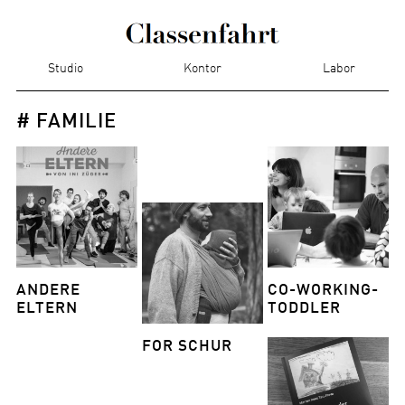
Studio
Kontor
Labor
# FAMILIE
ANDERE
CO-WORKING-
ELTERN
TODDLER
FOR SCHUR