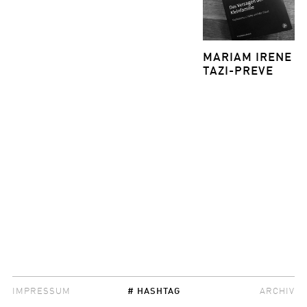
MARIAM IRENE
TAZI-PREVE
IMPRESSUM
# HASHTAG
ARCHIV